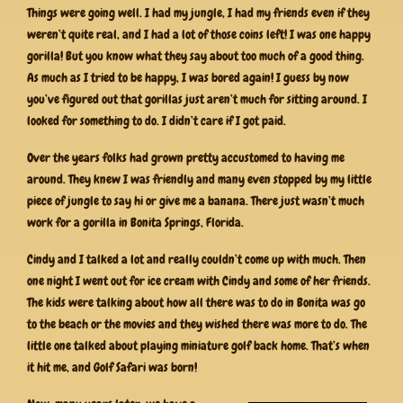
Things were going well. I had my jungle, I had my friends even if they
weren’t quite real, and I had a lot of those coins left! I was one happy
gorilla! But you know what they say about too much of a good thing.
As much as I tried to be happy, I was bored again! I guess by now
you’ve figured out that gorillas just aren’t much for sitting around. I
looked for something to do. I didn’t care if I got paid.
Over the years folks had grown pretty accustomed to having me
around. They knew I was friendly and many even stopped by my little
piece of jungle to say hi or give me a banana. There just wasn’t much
work for a gorilla in Bonita Springs, Florida.
Cindy and I talked a lot and really couldn’t come up with much. Then
one night I went out for ice cream with Cindy and some of her friends.
The kids were talking about how all there was to do in Bonita was go
to the beach or the movies and they wished there was more to do. The
little one talked about playing miniature golf back home. That’s when
it hit me, and Golf Safari was born!