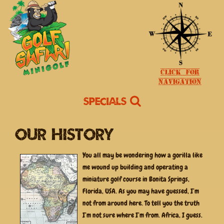
Click for
Navigation
Specials
Our History
You all may be wondering how a gorilla like
me wound up building and operating a
miniature golf course in Bonita Springs,
Florida, USA. As you may have guessed, I’m
not from around here. To tell you the truth
I’m not sure where I’m from. Africa, I guess.