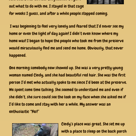
out what to do with me. I stayed in that cage
for weeks I guess, and after a while people stopped coming.
I was beginning to feel very lonely and feared that I’d never see my
home or even the light of day again! I didn’t even know where my
home was! I began to hope the people who took me from the preserve
would miraculously find me and send me home. Obviously, that never
happened.
One morning somebody new showed up. She was a very pretty young
woman named Cindy, and she had beautiful red hair. She was the first
person I’d met who actually spoke to me since I’d been at the preserve.
We spent some time talking. She seemed to understand me and even if
she didn’t, she sure could see the look on my face when she asked me if
I’d like to come and stay with her a while. My answer was an
enthusiastic “Yes!”
Cindy’s place was great. She set me up
with a place to sleep on the back porch