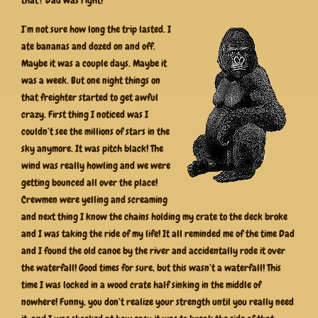
I’m not sure how long the trip lasted. I
ate bananas and dozed on and off.
Maybe it was a couple days. Maybe it
was a week. But one night things on
that freighter started to get awful
crazy. First thing I noticed was I
couldn’t see the millions of stars in the
sky anymore. It was pitch black! The
wind was really howling and we were
getting bounced all over the place!
Crewmen were yelling and screaming
and next thing I know the chains holding my crate to the deck broke
and I was taking the ride of my life! It all reminded me of the time Dad
and I found the old canoe by the river and accidentally rode it over
the waterfall! Good times for sure, but this wasn’t a waterfall! This
time I was locked in a wood crate half sinking in the middle of
nowhere! Funny, you don’t realize your strength until you really need