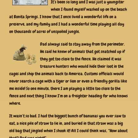
It’s been so long and I was just a youngster
when I found myself washed up on the beach
at Bonita Springs. I know that I once lived a wonderful life on a
preserve, and my family and I had a wonderful time playing all day
on thousands of acres of unspoiled jungle.
Dad always said to stay away from the perimeter.
He said he knew of animals that got snatched up if
they got too close to the fence. He claimed it was
treasure hunters who would hide their loot in the
cages and ship the animals back to America. Customs officials would
never search a cage with a tiger or lion or even a friendly gorilla like
me inside! So one minute, there I am playing a little too close to the
fence and next thing I know I’m on a freighter heading for who knows
where.
It wasn’t so bad. I had the biggest bunch of bananas you ever saw to
eat, a nice pile of straw to lie in, and buried in that straw was a big
old bag that jingled when I shook it! All I could think was, “How about
that? Dad was right!”