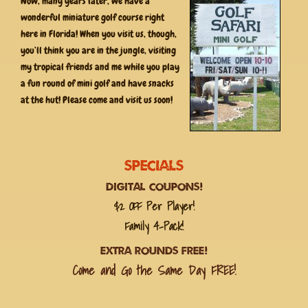
Now, many years later, we have a
wonderful miniature golf course right
here in Florida! When you visit us, though,
you’ll think you are in the jungle, visiting
my tropical friends and me while you play
a fun round of mini golf and have snacks
at the hut! Please come and visit us soon!
Specials
Digital Coupons!
$2 OFF Per Player!
Family 4-Pack!
Extra Rounds FREE!
Come and Go the Same Day FREE!