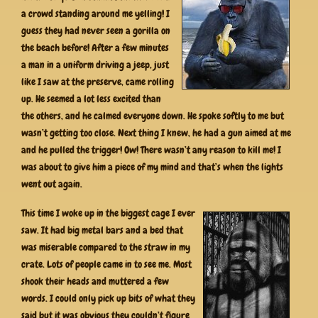
a crowd standing around me yelling! I
guess they had never seen a gorilla on
the beach before! After a few minutes
a man in a uniform driving a jeep, just
like I saw at the preserve, came rolling
up. He seemed a lot less excited than
the others, and he calmed everyone down. He spoke softly to me but
wasn’t getting too close. Next thing I knew, he had a gun aimed at me
and he pulled the trigger! Ow! There wasn’t any reason to kill me! I
was about to give him a piece of my mind and that’s when the lights
went out again.
This time I woke up in the biggest cage I ever
saw. It had big metal bars and a bed that
was miserable compared to the straw in my
crate. Lots of people came in to see me. Most
shook their heads and muttered a few
words. I could only pick up bits of what they
said but it was obvious they couldn’t figure