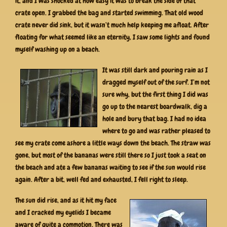
it, and I was shocked at how easy it was to break the side of that
crate open. I grabbed the bag and started swimming. That old wood
crate never did sink, but it wasn’t much help keeping me afloat. After
floating for what seemed like an eternity, I saw some lights and found
myself washing up on a beach.
It was still dark and pouring rain as I
dragged myself out of the surf. I’m not
sure why, but the first thing I did was
go up to the nearest boardwalk, dig a
hole and bury that bag. I had no idea
where to go and was rather pleased to
see my crate come ashore a little ways down the beach. The straw was
gone, but most of the bananas were still there so I just took a seat on
the beach and ate a few bananas waiting to see if the sun would rise
again. After a bit, well fed and exhausted, I fell right to sleep.
The sun did rise, and as it hit my face
and I cracked my eyelids I became
aware of quite a commotion. There was