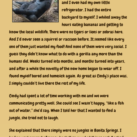
and I even had my own little
refrigerator. I had the entire
backyard to myself. I whiled away the
hours eating bananas and getting to
know the local wildlife. There were no tigers or lions or zebras here.
And I’d never seen a squirrel or raccoon before. It seemed like every
one of them just wanted my food! And none of them were very social. I
guess they didn’t know what to do with a gorilla any more than the
humans did. Weeks turned into months, and months turned into years,
and after a while the novelty of the new home began to wear off. I
found myself bored and homesick again. As great as Cindy’s place was,
I simply couldn’t live there the rest of my life.
Cindy had spent a lot of time working with me and we were
communicating pretty well. She could see I wasn’t happy, “like a fish
out of water,” she’d say. When I told her that I wanted to find a
jungle, she tried not to laugh.
She explained that there simply were no jungles in Bonita Springs. I