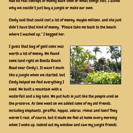
had no real concept of money back then or what things cost. I asked
why we couldn’t just buy a jungle or make our own.
Cindy said that could cost a lot of money, maybe millions, and she just
didn’t have that kind of money. “Please take me back to the beach
where I washed up,” I begged her.
I guess that bag of gold coins was
worth a lot of money. We found
some land right on Bonita Beach
Road near Cindy’s. It wasn’t much
like a jungle when we started, but
Cindy helped me find everything I
need. We built a mountain with a
waterfall and a big lake. We put huts in just like the people used on
the preserve. As time went on we added some of my old friends,
including elephants, giraffes, hippos, zebras, rhinos and lions! They
weren’t real, of course, but it made me feel at home every morning
when I woke up, looked out my window and saw my jungle friends.